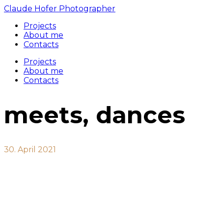
Claude Hofer Photographer
Projects
About me
Contacts
Projects
About me
Contacts
meets, dances
30. April 2021