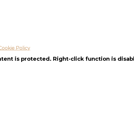
Cookie Policy
tent is protected. Right-click function is disab