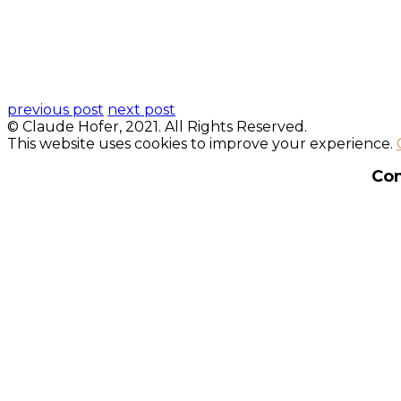
previous post
next post
© Claude Hofer, 2021. All Rights Reserved.
This website uses cookies to improve your experience.
Con