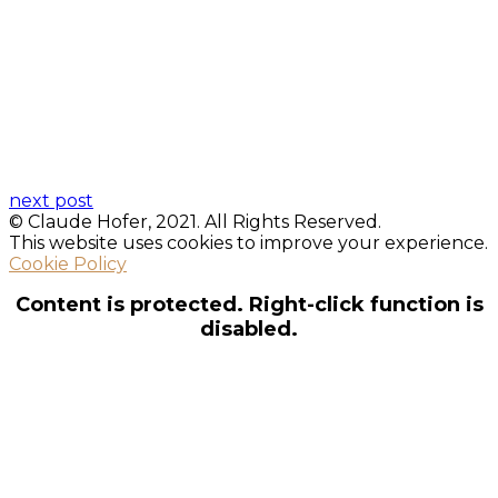
next post
© Claude Hofer, 2021. All Rights Reserved.
This website uses cookies to improve your experience.
Cookie Policy
Content is protected. Right-click function is
disabled.