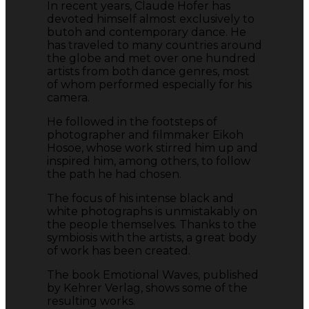
In recent years, Claude Hofer has
devoted himself almost exclusively to
butoh and contemporary dance. He
has traveled to many countries around
the globe and met over one hundred
artists from both dance genres, most
of whom performed especially for his
camera.
He followed in the footsteps of
photographer and filmmaker Eikoh
Hosoe, whose work stirred him up and
inspired him, among others, to follow
the path he had chosen.
The focus of his intense black and
white photographs is unmistakably on
the people themselves. Thanks to the
symbiosis with the artists, a great body
of work has been created.
The book Emotional Waves, published
by Kehrer Verlag, shows some of the
resulting works.