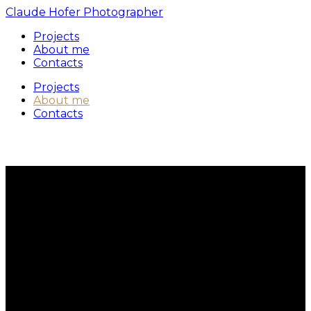
Claude Hofer Photographer
Projects
About me
Contacts
Projects
About me
Contacts