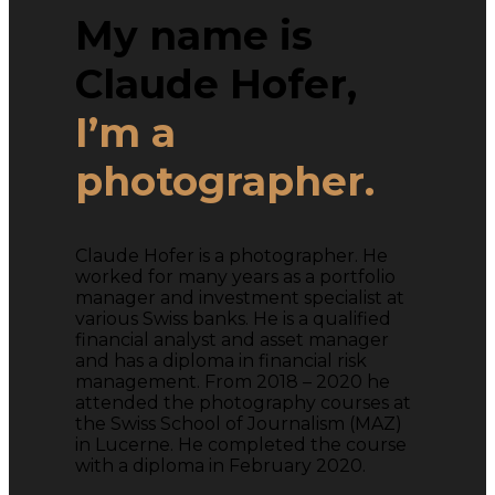
My name is
Claude Hofer,
I’m a
photographer.
Claude Hofer is a photographer. He
worked for many years as a portfolio
manager and investment specialist at
various Swiss banks. He is a qualified
financial analyst and asset manager
and has a diploma in financial risk
management. From 2018 – 2020 he
attended the photography courses at
the Swiss School of Journalism (MAZ)
in Lucerne. He completed the course
with a diploma in February 2020.