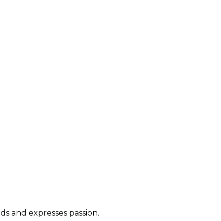
ds and expresses passion.