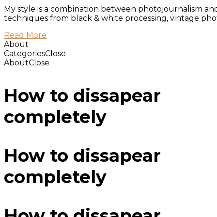
My style is a combination between photojournalism and f
techniques from black & white processing, vintage photo
Read More
About
Categories
Close
About
Close
How to dissapear
completely
How to dissapear
completely
How to dissapear