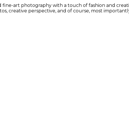
ine-art photography with a touch of fashion and creative
s, creative perspective, and of course, most importantly