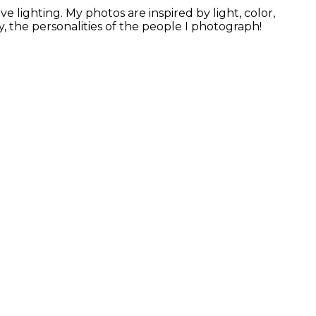
 lighting. My photos are inspired by light, color,
, the personalities of the people I photograph!