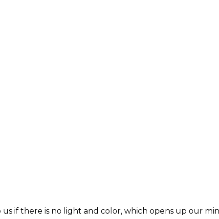
s if there is no light and color, which opens up our min