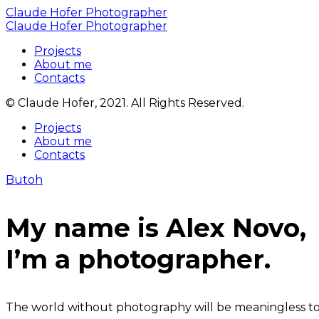
Claude Hofer Photographer
Claude Hofer Photographer
Projects
About me
Contacts
© Claude Hofer, 2021. All Rights Reserved.
Projects
About me
Contacts
Butoh
My name is Alex Novo,
I’m a photographer.
The world without photography will be meaningless to u