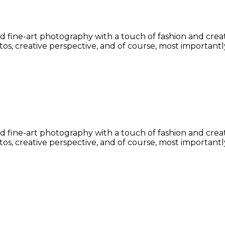
fine-art photography with a touch of fashion and creative
s, creative perspective, and of course, most importantly
fine-art photography with a touch of fashion and creative
s, creative perspective, and of course, most importantly