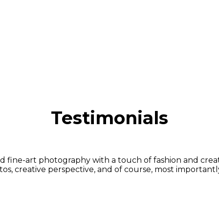
Testimonials
fine-art photography with a touch of fashion and creative
s, creative perspective, and of course, most importantly