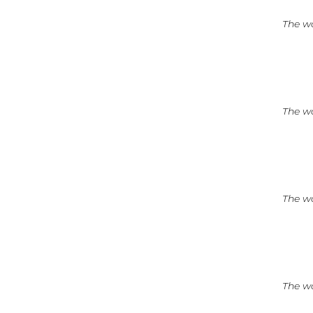
The wo
The wo
The wo
The wo