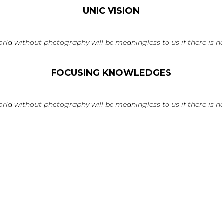
UNIC VISION
rld without photography will be meaningless to us if there is no
FOCUSING KNOWLEDGES
rld without photography will be meaningless to us if there is no