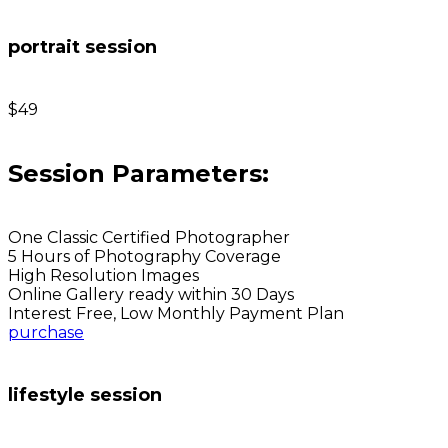
portrait session
$49
Session Parameters:
One Classic Certified Photographer
5 Hours of Photography Coverage
High Resolution Images
Online Gallery ready within 30 Days
Interest Free, Low Monthly Payment Plan
purchase
lifestyle session