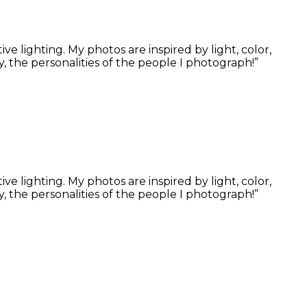
 lighting. My photos are inspired by light, color,
, the personalities of the people I photograph!”
 lighting. My photos are inspired by light, color,
, the personalities of the people I photograph!”