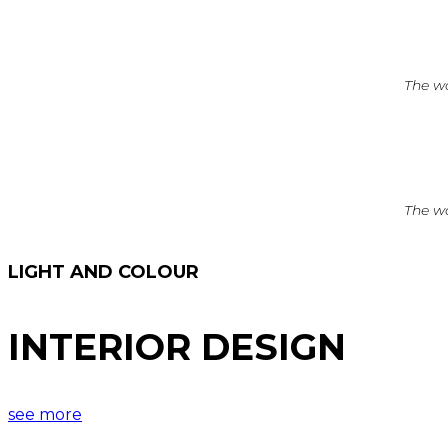
The wo
The wo
LIGHT AND COLOUR
INTERIOR DESIGN
see more