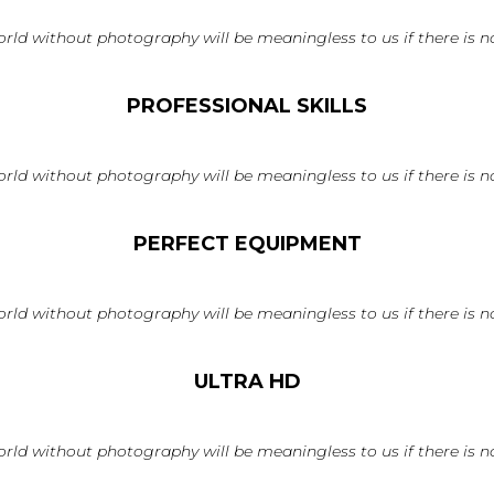
rld without photography will be meaningless to us if there is no
PROFESSIONAL SKILLS
rld without photography will be meaningless to us if there is no
PERFECT EQUIPMENT
rld without photography will be meaningless to us if there is no
ULTRA HD
rld without photography will be meaningless to us if there is no