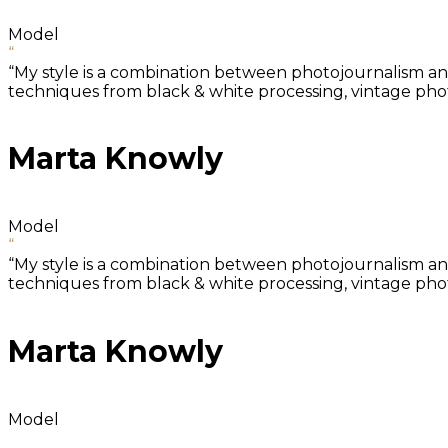
Model
“
“My style is a combination between photojournalism and 
techniques from black & white processing, vintage photo
Marta Knowly
Model
“
“My style is a combination between photojournalism and 
techniques from black & white processing, vintage photo
Marta Knowly
Model