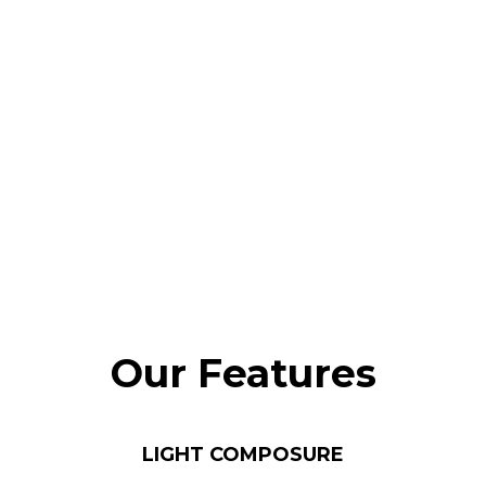
Our Features
LIGHT COMPOSURE