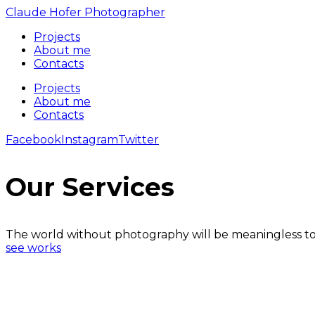
Claude Hofer Photographer
Projects
About me
Contacts
Projects
About me
Contacts
Facebook
Instagram
Twitter
Our Services
The world without photography will be meaningless to
see works