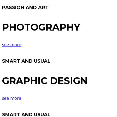
PASSION AND ART
PHOTOGRAPHY
see more
SMART AND USUAL
GRAPHIC DESIGN
see more
SMART AND USUAL