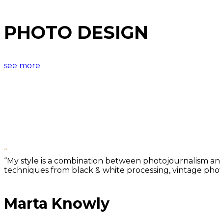
PHOTO DESIGN
see more
“
“My style is a combination between photojournalism and 
techniques from black & white processing, vintage photo
Marta Knowly