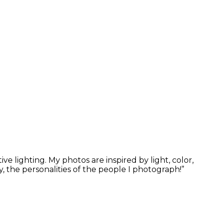
 lighting. My photos are inspired by light, color,
, the personalities of the people I photograph!”