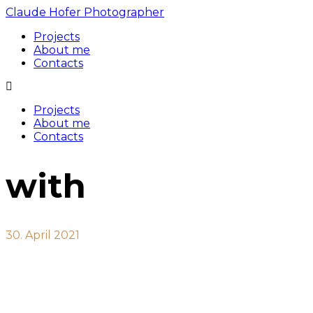
Claude Hofer Photographer
Projects
About me
Contacts
Projects
About me
Contacts
with
30. April 2021