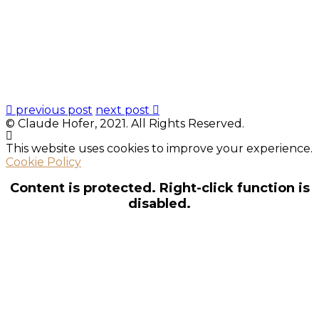
previous post
next post
© Claude Hofer, 2021. All Rights Reserved.
This website uses cookies to improve your experience.
Cookie Policy
Content is protected. Right-click function is
disabled.