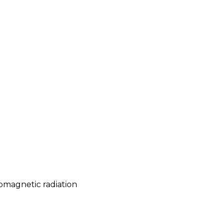
romagnetic radiation