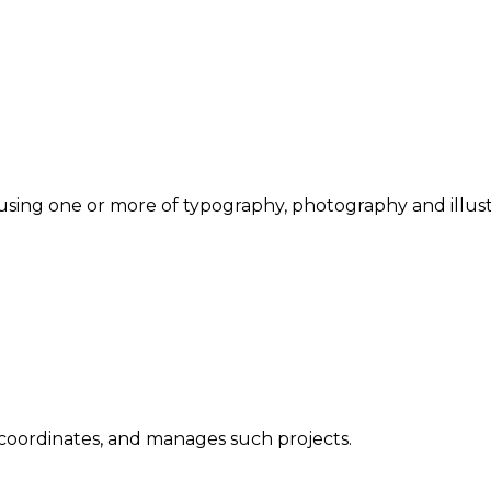
sing one or more of typography, photography and illust
 coordinates, and manages such projects.