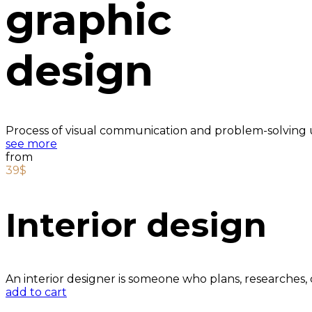
graphic
design
Process of visual communication and problem-solving u
see more
from
39$
Interior design
An interior designer is someone who plans, researches,
add to cart