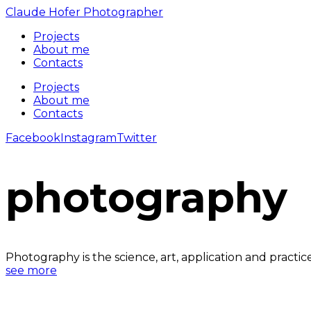
Claude Hofer Photographer
Projects
About me
Contacts
Projects
About me
Contacts
Facebook
Instagram
Twitter
photography
Photography is the science, art, application and practi
see more