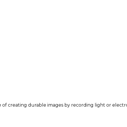
ce of creating durable images by recording light or elect