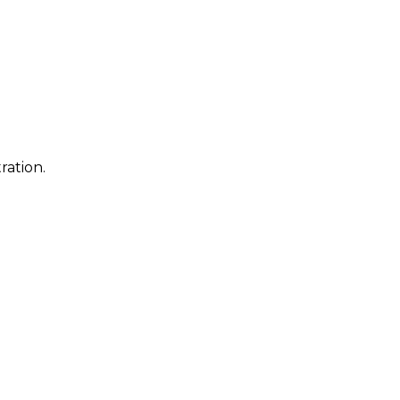
ration.