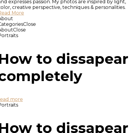
and expresses passion. My photos are inspired by light,
color, creative perspective, techniques & personalities.
Read More
About
Categories
Close
About
Close
Portraits
How to dissapear
completely
read more
Portraits
How to dissapear