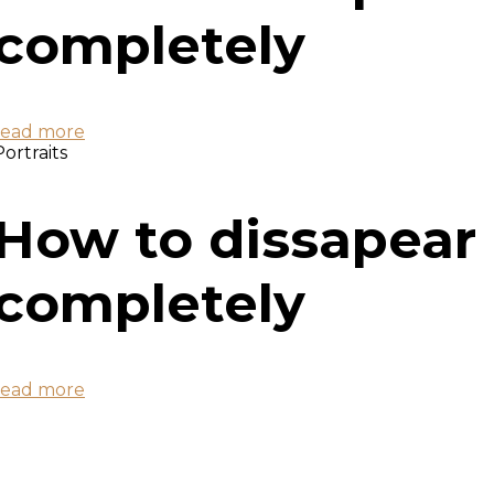
completely
read more
Portraits
How to dissapear
completely
read more