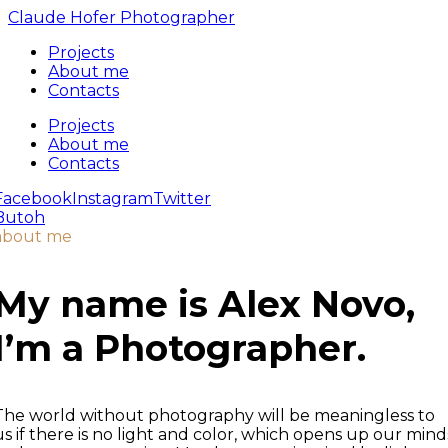
Claude Hofer Photographer
Projects
About me
Contacts
Projects
About me
Contacts
Facebook
Instagram
Twitter
Butoh
about me
My name is Alex Novo,
I’m a
Photographer.
The world without photography will be meaningless to
us if there is no light and color, which opens up our mind