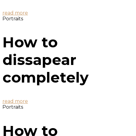
read more
Portraits
How to
dissapear
completely
read more
Portraits
How to