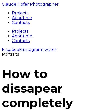
Claude Hofer Photographer
Projects
About me
Contacts
Projects
About me
Contacts
Facebook
Instagram
Twitter
Portraits
How to
dissapear
completely