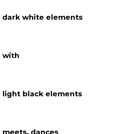
dark white elements
with
light black elements
meets, dances