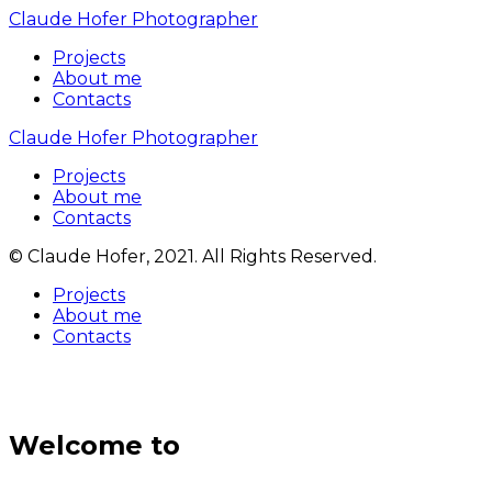
Claude Hofer Photographer
Projects
About me
Contacts
Claude Hofer Photographer
Projects
About me
Contacts
© Claude Hofer, 2021. All Rights Reserved.
Projects
About me
Contacts
Welcome to