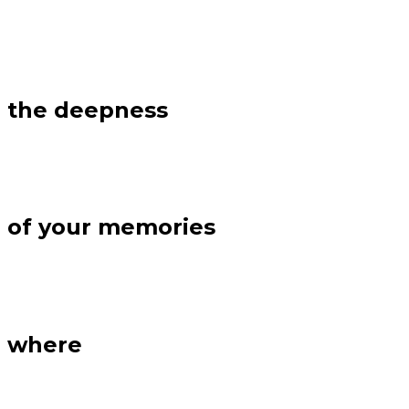
the deepness
of your memories
where