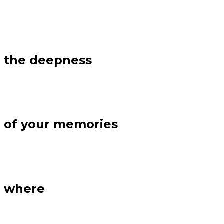
the deepness
of your memories
where