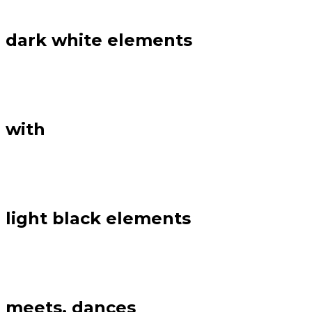
dark white elements
with
light black elements
meets, dances