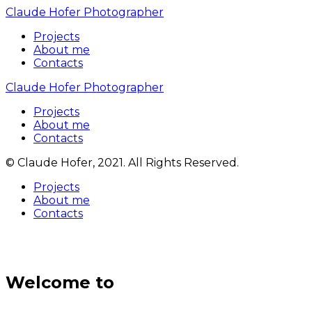
Claude Hofer Photographer
Projects
About me
Contacts
Claude Hofer Photographer
Projects
About me
Contacts
© Claude Hofer, 2021. All Rights Reserved.
Projects
About me
Contacts
Welcome to