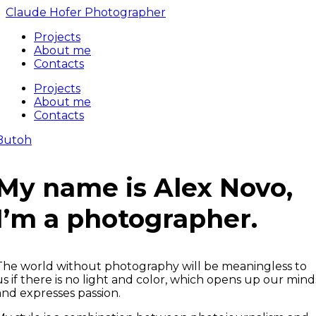
Claude Hofer Photographer
Projects
About me
Contacts
Projects
About me
Contacts
Butoh
My name is Alex Novo,
I’m a photographer.
The world without photography will be meaningless to
us if there is no light and color, which opens up our mind
and expresses passion.