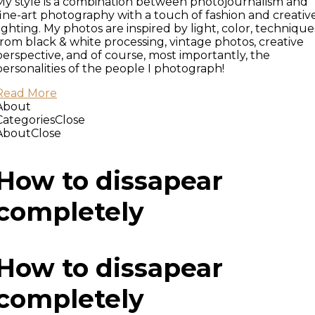
My style is a combination between photojournalism and
fine-art photography with a touch of fashion and creativ
lighting. My photos are inspired by light, color, technique
from black & white processing, vintage photos, creative
perspective, and of course, most importantly, the
personalities of the people I photograph!
Read More
About
Categories
Close
About
Close
How to dissapear
completely
How to dissapear
completely