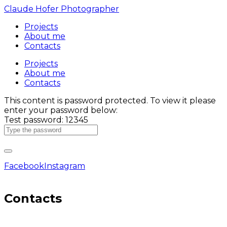
Claude Hofer Photographer
Projects
About me
Contacts
Projects
About me
Contacts
This content is password protected. To view it please
enter your password below:
Test password: 12345
Facebook
Instagram
Contacts