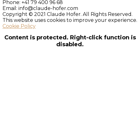
Phone:
+41 79 400 96 68
Email:
info@claude-hofer.com
Copyright © 2021 Claude Hofer. All Rights Reserved.
This website uses cookies to improve your experience.
Cookie Policy
Content is protected. Right-click function is
disabled.