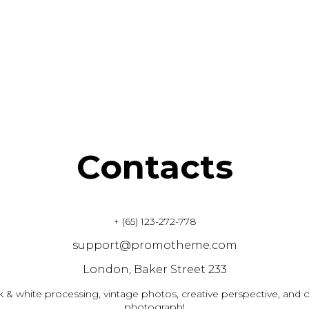
Contacts
+ (65) 123-272-778
support@promotheme.com
London, Baker Street 233
k & white processing, vintage photos, creative perspective, and o
photograph!