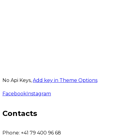
No Api Keys,
Add key in Theme Options
Facebook
Instagram
Contacts
Phone:
+41 79 400 96 68