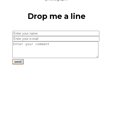
Drop me a line