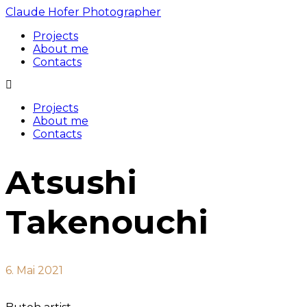
Claude Hofer Photographer
Projects
About me
Contacts
Projects
About me
Contacts
Atsushi
Takenouchi
6. Mai 2021