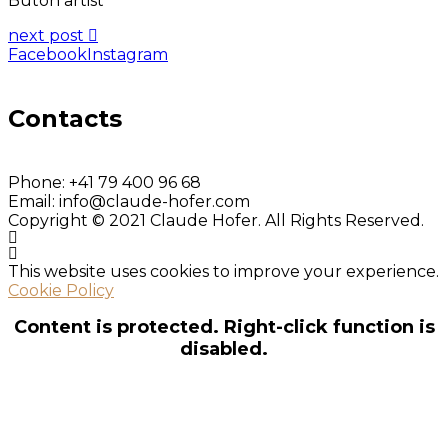
Butoh artist
next post
Facebook
Instagram
Contacts
Phone:
+41 79 400 96 68
Email:
info@claude-hofer.com
Copyright © 2021 Claude Hofer. All Rights Reserved.
This website uses cookies to improve your experience.
Cookie Policy
Content is protected. Right-click function is
disabled.